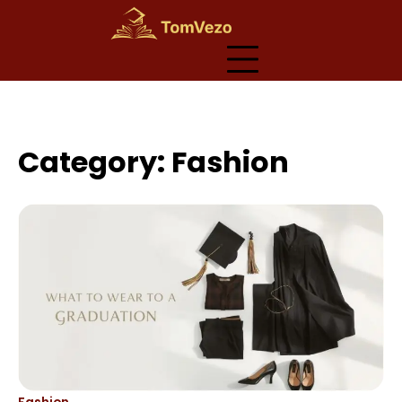
Skip
to
content
Category:
Fashion