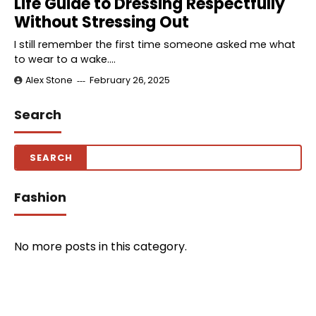
Life Guide to Dressing Respectfully
Without Stressing Out
I still remember the first time someone asked me what
to wear to a wake.…
Alex Stone
February 26, 2025
Search
Fashion
No more posts in this category.