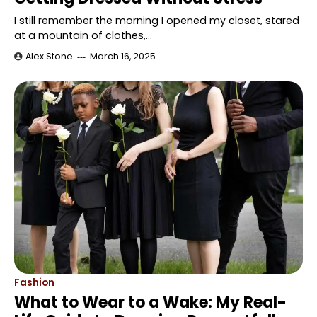
I still remember the morning I opened my closet, stared
at a mountain of clothes,…
Alex Stone
March 16, 2025
Fashion
What to Wear to a Wake: My Real-