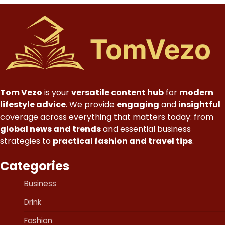
Tom Vezo
is your
versatile content hub
for
modern
lifestyle advice
. We provide
engaging
and
insightful
coverage across everything that matters today: from
global news and trends
and essential business
strategies to
practical fashion and travel tips
.
Categories
Business
Drink
Fashion