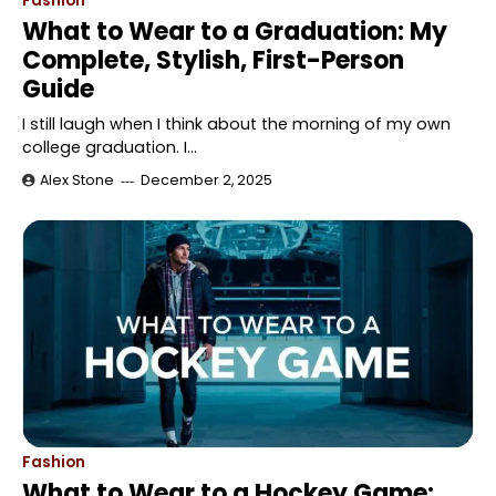
Fashion
What to Wear to a Graduation: My
Complete, Stylish, First-Person
Guide
I still laugh when I think about the morning of my own
college graduation. I…
Alex Stone
December 2, 2025
Fashion
What to Wear to a Hockey Game: