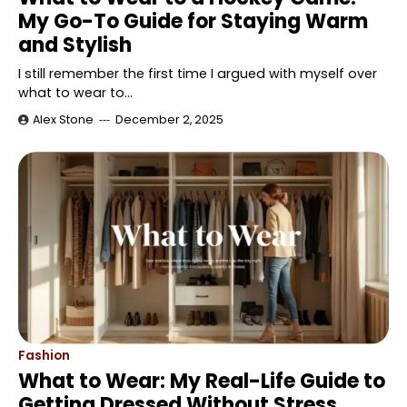
My Go-To Guide for Staying Warm
and Stylish
I still remember the first time I argued with myself over
what to wear to…
Alex Stone
December 2, 2025
Fashion
What to Wear: My Real-Life Guide to
Getting Dressed Without Stress