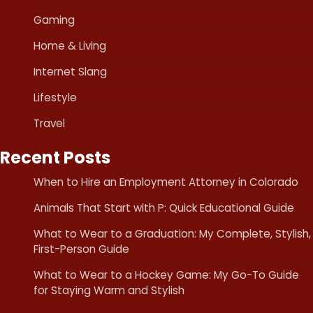
Gaming
Home & Living
Internet Slang
Lifestyle
Travel
Recent Posts
When to Hire an Employment Attorney in Colorado
Animals That Start with P: Quick Educational Guide
What to Wear to a Graduation: My Complete, Stylish,
First-Person Guide
What to Wear to a Hockey Game: My Go-To Guide
for Staying Warm and Stylish